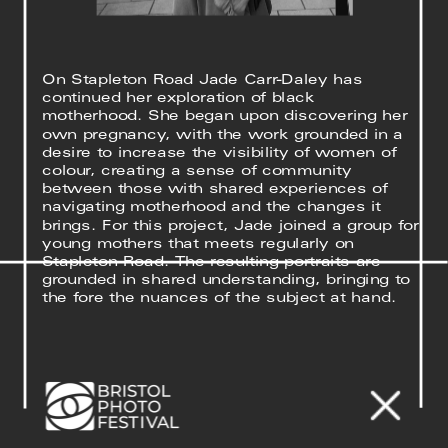
On Stapleton Road Jade Carr-Daley has 
continued her exploration of black 
motherhood. She began upon discovering her 
own pregnancy, with the work grounded in a 
desire to increase the visibility of women of 
colour, creating a sense of community 
between those with shared experiences of 
navigating motherhood and the changes it 
brings. For this project, Jade joined a group for 
young mothers that meets regularly on 
Stapleton Road. The resulting portraits are 
grounded in shared understanding, bringing to 
the fore the nuances of the subject at hand. 