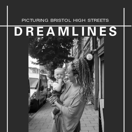
PICTURING BRISTOL HIGH STREETS
DREAMLINES