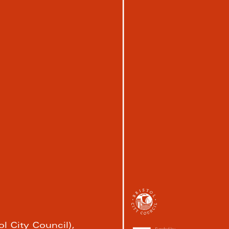
l City Council), 