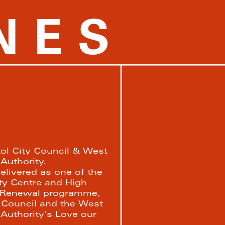
NES
tol City Council & West 
uthority. 
elivered as one of the 
ity Centre and High 
 Renewal programme, 
 Council and the West 
uthority’s Love our 