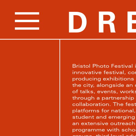
DR
Bristol Photo Festival 
innovative festival, c
producing exhibitions 
the city, alongside a
of talks, events, work
through a partnership 
collaboration. The fest
platforms for national, 
student and emerging 
an extensive outreac
programme with schoo