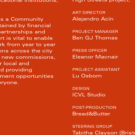
High Streets project.
ational institutions, 
 
ART DIRECTOR
Alejandro Acín
 is a Community 
ined by financial 
artnerships and 
PROJECT MANAGER
Ben GJ Thomas
 is vital to enable 
k from year to year 
ons across the city 
PRESS OFFICER
Eleanor Macnair
ng new commissions, 
 local and 
nd providing 
PROJECT ASSISTANT
Lu Osborn
ent opportunities 
eryone.
DESIGN
ICVL Studio
POST-PRODUCTION
Bread&Butter
STEERING GROUP
Tabitha Clayson (Bristo