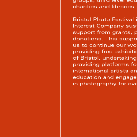
groups, third level educ
charities and libraries.
Bristol Photo Festival
Interest Company susta
support from grants, p
donations. This support
us to continue our wor
providing free exhibiti
of Bristol, undertaki
providing platforms for
international artists a
education and engagem
in photography for ev