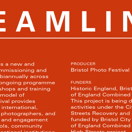
PICTURING BRISTOL HIGH STREETS
EAMLI
is a new and 
PRODUCER
Bristol Photo Festival
ommissioning and 
biannually across 
n ongoing programme 
FUNDERS
Historic England, Bris
shops and training 
of England Combined A
model of 
This project is being d
ival provides 
activities under the C
international, 
Streets Recovery and
photographers, and 
funded by Bristol City
h and engagement 
of England Combined A
ls, community 