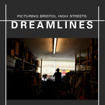
PICTURING BRISTOL HIGH STREETS
DREAMLINES