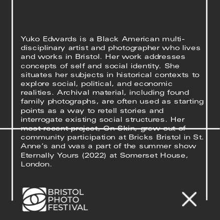
Yuko Edwards is a Black American multi-
disciplinary artist and photographer who lives 
and works in Bristol. Her work addresses 
concepts of self and social identity. She 
situates her subjects in historical contexts to 
explore social, political, and economic 
realities. Archival material, including found 
family photographs, are often used as starting 
points as a way to retell stories and 
interrogate existing social structures. Her 
most recent project, On Skin, grew out of 
community participation at Bricks Bristol in St. 
Anne’s and was a part of the summer show 
Eternally Yours (2022) at Somerset House, 
London.
Yuko’s project was developed in collaboration 
with Animal Affairs, a local charity shop that 
has evolved into an ‘everything’ store, 
stocking clothes, DIY tools, plants, books, 
jewellery, pet food and much more. The shop 